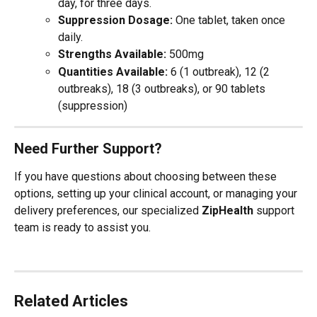
day, for three days.
Suppression Dosage:
 One tablet, taken once 
daily.
Strengths Available:
 500mg
Quantities Available:
 6 (1 outbreak), 12 (2 
outbreaks), 18 (3 outbreaks), or 90 tablets 
(suppression)
Need Further Support?
If you have questions about choosing between these 
options, setting up your clinical account, or managing your 
delivery preferences, our specialized 
ZipHealth
 support 
team is ready to assist you.
Related Articles