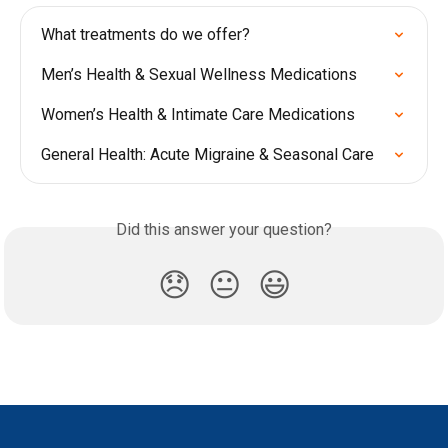
What treatments do we offer?
Men’s Health & Sexual Wellness Medications
Women’s Health & Intimate Care Medications
General Health: Acute Migraine & Seasonal Care
Did this answer your question?
😞
😐
😃