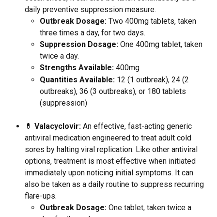
daily preventive suppression measure.
Outbreak Dosage:
 Two 400mg tablets, taken 
three times a day, for two days.
Suppression Dosage:
 One 400mg tablet, taken 
twice a day.
Strengths Available:
 400mg
Quantities Available:
 12 (1 outbreak), 24 (2 
outbreaks), 36 (3 outbreaks), or 180 tablets 
(suppression)
💊 
Valacyclovir:
 An effective, fast-acting generic 
antiviral medication engineered to treat adult cold 
sores by halting viral replication. Like other antiviral 
options, treatment is most effective when initiated 
immediately upon noticing initial symptoms. It can 
also be taken as a daily routine to suppress recurring 
flare-ups.
Outbreak Dosage:
 One tablet, taken twice a 