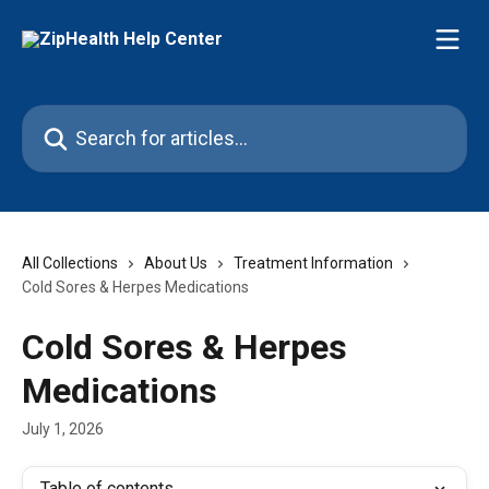
Skip to main content
Search for articles...
All Collections
About Us
Treatment Information
Cold Sores & Herpes Medications
Cold Sores & Herpes
Medications
July 1, 2026
Table of contents