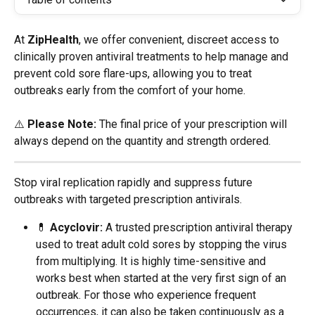
At 
ZipHealth
, we offer convenient, discreet access to 
clinically proven antiviral treatments to help manage and 
prevent cold sore flare-ups, allowing you to treat 
outbreaks early from the comfort of your home.
⚠️ 
Please Note:
 The final price of your prescription will 
always depend on the quantity and strength ordered.
Stop viral replication rapidly and suppress future 
outbreaks with targeted prescription antivirals.
💊 
Acyclovir:
 A trusted prescription antiviral therapy 
used to treat adult cold sores by stopping the virus 
from multiplying. It is highly time-sensitive and 
works best when started at the very first sign of an 
outbreak. For those who experience frequent 
occurrences, it can also be taken continuously as a 