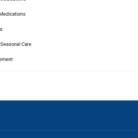
 Medications
ns
& Seasonal Care
gement