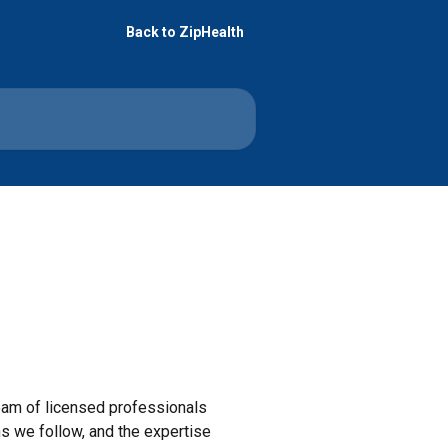
Back to ZipHealth
team of licensed professionals
ns we follow, and the expertise