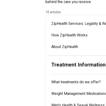
behind the care you receive.
10 articles
ZipHealth Services: Legality & R
How ZipHealth Works
About ZipHealth
Treatment Information
What treatments do we offer?
Weight Management Medication
Men’s Health & Sexual Wellness