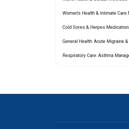
Women’s Health & Intimate Care
Cold Sores & Herpes Medicatio
General Health: Acute Migraine 
Respiratory Care: Asthma Mana