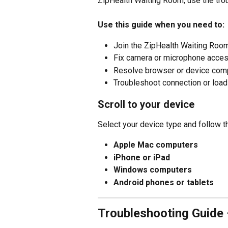
ZipHealth Waiting Room, use the tro
Use this guide when you need to:
Join the ZipHealth Waiting Room
Fix camera or microphone acce
Resolve browser or device comp
Troubleshoot connection or loa
Scroll to your device
Select your device type and follow t
Apple Mac computers
iPhone or iPad
Windows computers
Android phones or tablets
Troubleshooting Guide