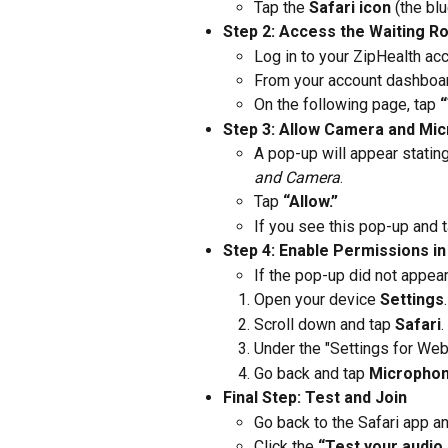
Tap the 
Safari icon
 (the b
Step 2: Access the Waiting 
Log in to your ZipHealth acc
From your account dashboard
On the following page, tap 
“
Step 3: Allow Camera and Mi
A pop-up will appear stating
and Camera
.
Tap 
“Allow.”
If you see this pop-up and t
Step 4: Enable Permissions in
If the pop-up did not appea
Open your device 
Settings
.
Scroll down and tap 
Safari
.
Under the "Settings for Webs
Go back and tap 
Micropho
Final Step: Test and Join
Go back to the Safari app a
Click the 
“Test your audio