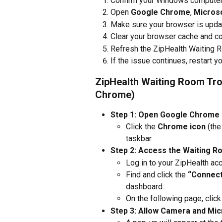
Confirm your Windows computer h
Open 
Google Chrome
, 
Micros
Make sure your browser is updat
Clear your browser cache and co
Refresh the ZipHealth Waiting 
If the issue continues, restart
ZipHealth Waiting Room Tr
Chrome)
Step 1: Open Google Chrome
Click the 
Chrome icon
 (th
taskbar.
Step 2: Access the Waiting 
Log in to your ZipHealth ac
Find and click the 
“Connect 
dashboard.
On the following page, click
Step 3: Allow Camera and Mi