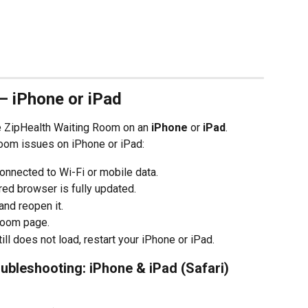
– iPhone or iPad
he ZipHealth Waiting Room on an 
iPhone
 or 
iPad
.
oom issues on iPhone or iPad:
onnected to Wi-Fi or mobile data.
rred browser is fully updated.
nd reopen it.
Room page.
ll does not load, restart your iPhone or iPad.
ubleshooting: iPhone & iPad (Safari)