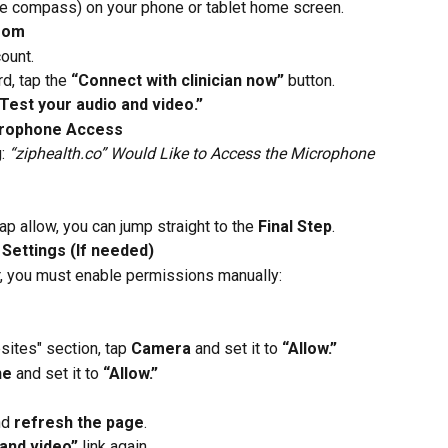
lue compass) on your phone or tablet home screen.
Room
ount.
, tap the 
“Connect with clinician now”
 button.
Test your audio and video.”
crophone Access
: 
“ziphealth.co” Would Like to Access the Microphone 
ap allow, you can jump straight to the 
Final Step
.
 Settings (If needed)
r, you must enable permissions manually:
ites" section, tap 
Camera
 and set it to 
“Allow.”
ne
 and set it to 
“Allow.”
nd 
refresh the page
.
 and video”
 link again.