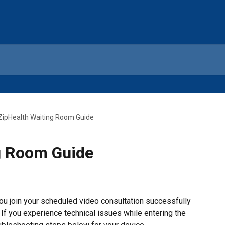
ZipHealth Waiting Room Guide
g Room Guide
u join your scheduled video consultation successfully 
 If you experience technical issues while entering the 