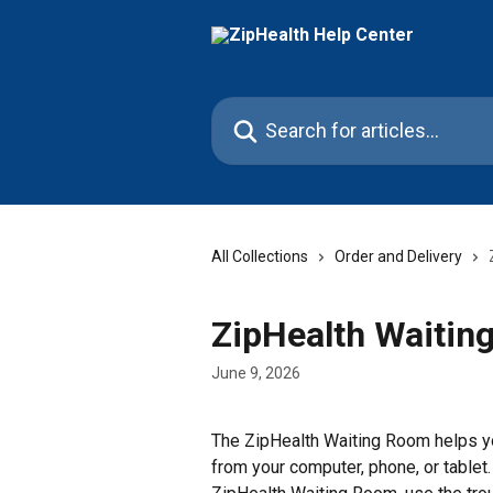
Skip to main content
Search for articles...
All Collections
Order and Delivery
ZipHealth Waitin
June 9, 2026
The ZipHealth Waiting Room helps yo
from your computer, phone, or tablet.