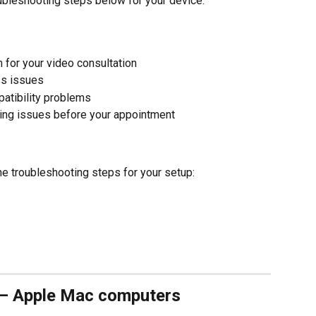
ubleshooting steps below for your device.
 for your video consultation
ss issues
atibility problems
ding issues before your appointment
he troubleshooting steps for your setup:
 – Apple Mac computers