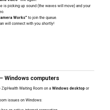
e is picking up sound (the waves will move) and your 
eo.
Camera Works”
 to join the queue.
ian will connect with you shortly!
 – Windows computers
he ZipHealth Waiting Room on a 
Windows desktop
 or 
Room issues on Windows: