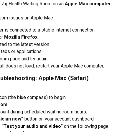
he ZipHealth Waiting Room on an 
Apple Mac computer
Room issues on Apple Mac:
 is connected to a stable internet connection.
or 
Mozilla Firefox
.
ed to the latest version.
abs or applications.
oom page and try again.
ill does not load, restart your Apple Mac computer.
ubleshooting: Apple Mac (Safari)
icon (the blue compass) to begin.
Room
count during scheduled waiting room hours.
nician now”
 button on your account dashboard.
 
“Test your audio and video”
 on the following page.