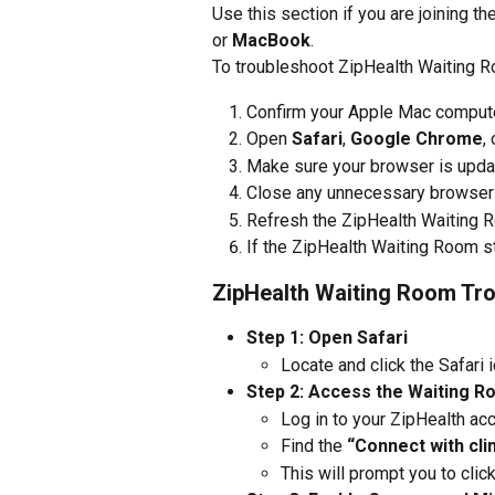
Use this section if you are joining t
or 
MacBook
.
To troubleshoot ZipHealth Waiting 
Confirm your Apple Mac computer
Open 
Safari
, 
Google Chrome
, 
Make sure your browser is updat
Close any unnecessary browser t
Refresh the ZipHealth Waiting R
If the ZipHealth Waiting Room st
ZipHealth Waiting Room Tro
Step 1: Open Safari
Locate and click the Safari 
Step 2: Access the Waiting 
Log in to your ZipHealth ac
Find the 
“Connect with cli
This will prompt you to click