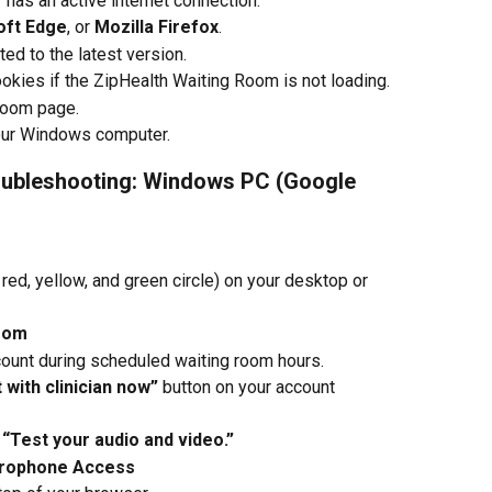
as an active internet connection.
oft Edge
, or 
Mozilla Firefox
.
ed to the latest version.
okies if the ZipHealth Waiting Room is not loading.
Room page.
 your Windows computer.
oubleshooting: Windows PC (Google 
e red, yellow, and green circle) on your desktop or 
Room
count during scheduled waiting room hours.
with clinician now”
 button on your account 
 
“Test your audio and video.”
crophone Access