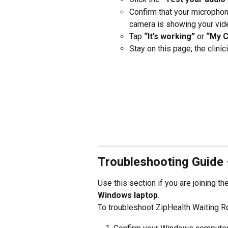
Confirm that your microphon
camera is showing your vid
Tap 
“It’s working”
 or 
“My 
Stay on this page; the clinic
Troubleshooting Guide
Use this section if you are joining t
Windows laptop
.
To troubleshoot ZipHealth Waiting 