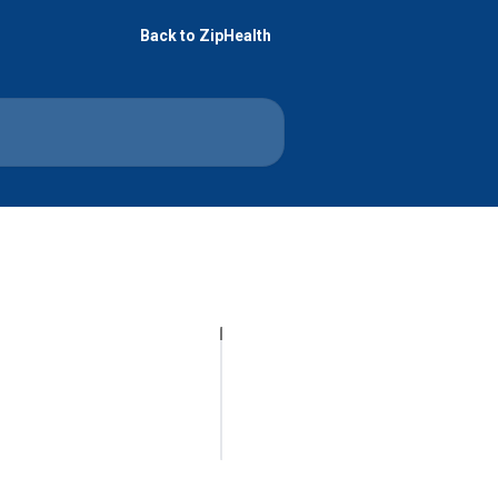
Back to ZipHealth