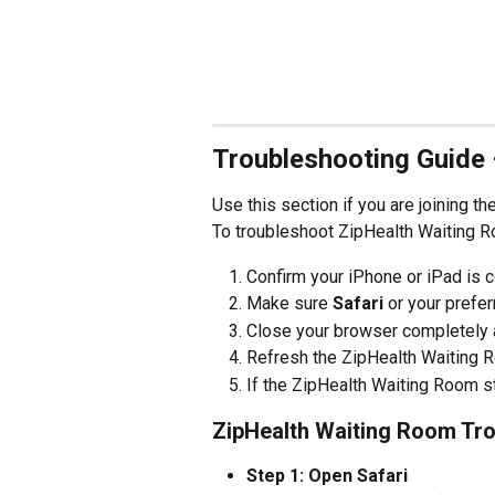
Troubleshooting Guide 
Use this section if you are joining t
To troubleshoot ZipHealth Waiting R
Confirm your iPhone or iPad is c
Make sure 
Safari
 or your prefe
Close your browser completely a
Refresh the ZipHealth Waiting 
If the ZipHealth Waiting Room sti
ZipHealth Waiting Room Tro
Step 1: Open Safari