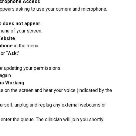
icrophone Access
pears asking to use your camera and microphone, 
p does not appear:
 menu of your screen.
Website
.
phone
 in the menu.
 or 
“Ask.”
er updating your permissions.
again.
 is Working
e on the screen and hear your voice (indicated by the 
ourself, unplug and replug any external webcams or 
nter the queue. The clinician will join you shortly.