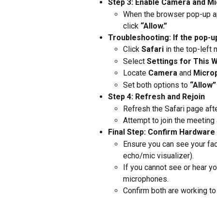
Step 3: Enable Camera and M
When the browser pop-up ap
click 
“Allow.”
Troubleshooting: If the pop-u
Click 
Safari
 in the top-left
Select 
Settings for This 
Locate 
Camera
 and 
Micro
Set both options to 
“Allow”
Step 4: Refresh and Rejoin
Refresh the Safari page aft
Attempt to join the meeting 
Final Step: Confirm Hardware
Ensure you can see your fac
echo/mic visualizer).
If you cannot see or hear y
microphones.
Confirm both are working to e