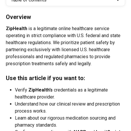
Overview
ZipHealth
 is a legitimate online healthcare service 
operating in strict compliance with U.S. federal and state 
healthcare regulations. We prioritize patient safety by 
partnering exclusively with licensed U.S. healthcare 
professionals and regulated pharmacies to provide 
prescription treatments safely and legally.
Use this article if you want to:
Verify 
ZipHealth’s
 credentials as a legitimate 
healthcare provider.
Understand how our clinical review and prescription 
process works.
Learn about our rigorous medication sourcing and 
pharmacy standards.