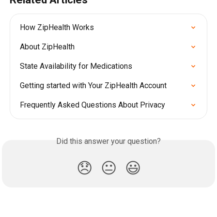
How ZipHealth Works
About ZipHealth
State Availability for Medications
Getting started with Your ZipHealth Account
Frequently Asked Questions About Privacy
Did this answer your question?
😞
😐
😃