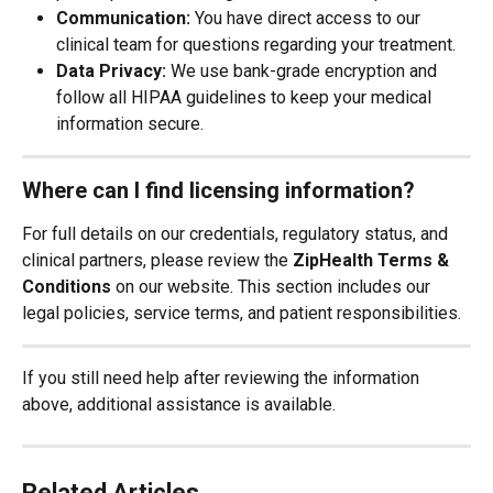
Communication:
 You have direct access to our 
clinical team for questions regarding your treatment.
Data Privacy:
 We use bank-grade encryption and 
follow all HIPAA guidelines to keep your medical 
information secure.
Where can I find licensing information?
For full details on our credentials, regulatory status, and 
clinical partners, please review the 
ZipHealth Terms & 
Conditions
 on our website. This section includes our 
legal policies, service terms, and patient responsibilities.
If you still need help after reviewing the information 
above, additional assistance is available.
Related Articles