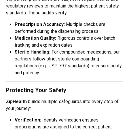
regulatory reviews to maintain the highest patient safety 
standards. These audits verify:
Prescription Accuracy:
 Multiple checks are 
performed during the dispensing process.
Medication Quality:
 Rigorous controls over batch 
tracking and expiration dates.
Sterile Handling:
 For compounded medications, our 
partners follow strict sterile compounding 
regulations (e.g., USP 797 standards) to ensure purity 
and potency.
Protecting Your Safety
ZipHealth
 builds multiple safeguards into every step of 
your journey:
Verification:
 Identity verification ensures 
prescriptions are assigned to the correct patient.