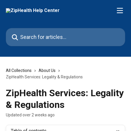
Skip to main content
Search for articles...
All Collections
About Us
ZipHealth Services: Legality & Regulations
ZipHealth Services: Legality
& Regulations
Updated over 2 weeks ago
Table of contents