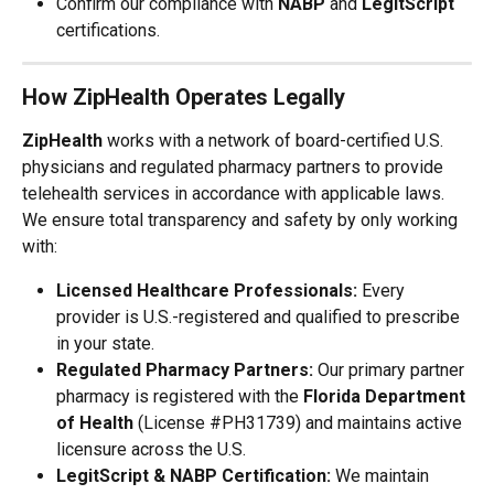
Confirm our compliance with 
NABP
 and 
LegitScript
certifications.
How ZipHealth Operates Legally
ZipHealth
 works with a network of board-certified U.S. 
physicians and regulated pharmacy partners to provide 
telehealth services in accordance with applicable laws.
We ensure total transparency and safety by only working 
with:
Licensed Healthcare Professionals:
 Every 
provider is U.S.-registered and qualified to prescribe 
in your state.
Regulated Pharmacy Partners:
 Our primary partner 
pharmacy is registered with the 
Florida Department 
of Health
 (License #PH31739) and maintains active 
licensure across the U.S.
LegitScript & NABP Certification:
 We maintain 