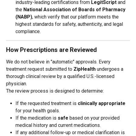
industry-leading certifications from 
LegitScript
 and 
the 
National Association of Boards of Pharmacy 
(NABP)
, which verify that our platform meets the 
highest standards for safety, authenticity, and legal 
compliance.
How Prescriptions are Reviewed
We do not believe in "automatic" approvals. Every 
treatment request submitted to 
ZipHealth
 undergoes a 
thorough clinical review by a qualified U.S.-licensed 
physician.
The review process is designed to determine:
If the requested treatment is 
clinically appropriate
for your health goals.
If the medication is 
safe
 based on your provided 
medical history and current medications.
If any additional follow-up or medical clarification is 