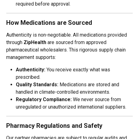
required before approval.
How Medications are Sourced
Authenticity is non-negotiable. All medications provided 
through 
ZipHealth
 are sourced from approved 
pharmaceutical wholesalers. This rigorous supply chain 
management supports:
Authenticity:
 You receive exactly what was 
prescribed.
Quality Standards:
 Medications are stored and 
handled in climate-controlled environments.
Regulatory Compliance:
 We never source from 
unregulated or unauthorized international suppliers.
Pharmacy Regulations and Safety
Our partner pharmacies are subject to regular audits and 