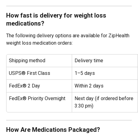
How fast is delivery for weight loss 
medications?
The following delivery options are available for ZipHealth 
weight loss medication orders:
Shipping method
Delivery time
USPS® First Class
1–5 days
FedEx® 2 Day
Within 2 days
FedEx® Priority Overnight
Next day (if ordered before 
3:30 pm)
How Are Medications Packaged?