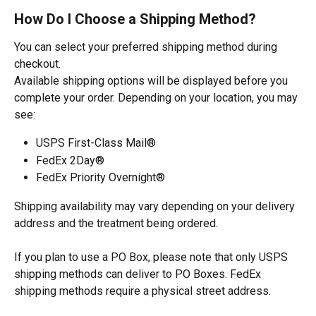
How Do I Choose a Shipping Method?
You can select your preferred shipping method during 
checkout.
Available shipping options will be displayed before you 
complete your order. Depending on your location, you may 
see:
USPS First-Class Mail®
FedEx 2Day®
FedEx Priority Overnight®
Shipping availability may vary depending on your delivery 
address and the treatment being ordered.
If you plan to use a PO Box, please note that only USPS 
shipping methods can deliver to PO Boxes. FedEx 
shipping methods require a physical street address.