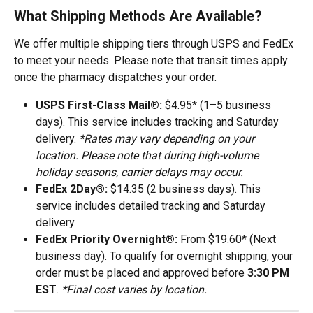
What Shipping Methods Are Available?
We offer multiple shipping tiers through USPS and FedEx 
to meet your needs. Please note that transit times apply 
once the pharmacy dispatches your order.
USPS First-Class Mail®:
 $4.95* (1–5 business 
days). This service includes tracking and Saturday 
delivery. 
*Rates may vary depending on your 
location. Please note that during high-volume 
holiday seasons, carrier delays may occur.
FedEx 2Day®:
 $14.35 (2 business days). This 
service includes detailed tracking and Saturday 
delivery.
FedEx Priority Overnight®:
 From $19.60* (Next 
business day). To qualify for overnight shipping, your 
order must be placed and approved before 
3:30 PM 
EST
. 
*Final cost varies by location.