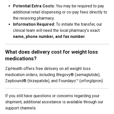
Potential Extra Costs:
 You may be required to pay 
additional retail dispensing or co-pay fees directly to 
the receiving pharmacy.
Information Required:
 To initiate the transfer, our 
clinical team will need the local pharmacy’s exact 
name, phone number, and fax number
.
What does delivery cost for weight loss 
medications?
ZipHealth offers free delivery on all weight loss 
medication orders, including Wegovy® (semaglutide), 
Zepbound® (tirzepatide), and Foundayo™ (orforglipron).
If you still have questions or concerns regarding your 
shipment, additional assistance is available through our 
support channels.