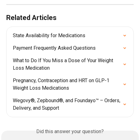
Related Articles
State Availability for Medications
Payment Frequently Asked Questions
What to Do If You Miss a Dose of Your Weight 
Loss Medication
Pregnancy, Contraception and HRT on GLP-1 
Weight Loss Medications
Wegovy®, Zepbound®, and Foundayo™ – Orders, 
Delivery, and Support
Did this answer your question?