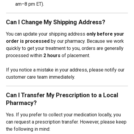
am–8 pm ET).
Can I Change My Shipping Address?
You can update your shipping address 
only before your 
order is processed
 by our pharmacy. Because we work 
quickly to get your treatment to you, orders are generally 
processed within 
2 hours
 of placement.
If you notice a mistake in your address, please notify our 
customer care team immediately.
Can I Transfer My Prescription to a Local 
Pharmacy?
Yes. If you prefer to collect your medication locally, you 
can request a prescription transfer. However, please keep 
the following in mind: