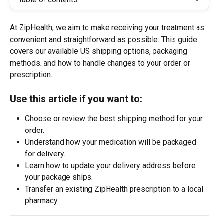
At ZipHealth, we aim to make receiving your treatment as 
convenient and straightforward as possible. This guide 
covers our available US shipping options, packaging 
methods, and how to handle changes to your order or 
prescription.
Use this article if you want to:
Choose or review the best shipping method for your 
order.
Understand how your medication will be packaged 
for delivery.
Learn how to update your delivery address before 
your package ships.
Transfer an existing ZipHealth prescription to a local 
pharmacy.