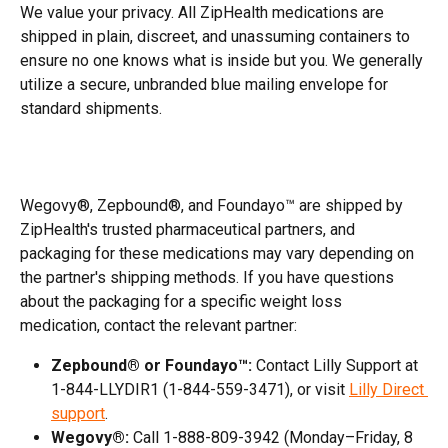
We value your privacy. All ZipHealth medications are 
shipped in plain, discreet, and unassuming containers to 
ensure no one knows what is inside but you. We generally 
utilize a secure, unbranded blue mailing envelope for 
standard shipments.
Wegovy®, Zepbound®, and Foundayo™ are shipped by 
ZipHealth's trusted pharmaceutical partners, and 
packaging for these medications may vary depending on 
the partner's shipping methods. If you have questions 
about the packaging for a specific weight loss 
medication, contact the relevant partner:
Zepbound® or Foundayo™:
 Contact Lilly Support at 
1-844-LLYDIR1 (1-844-559-3471), or visit 
Lilly Direct 
support
.
Wegovy®:
 Call 1-888-809-3942 (Monday–Friday, 8 