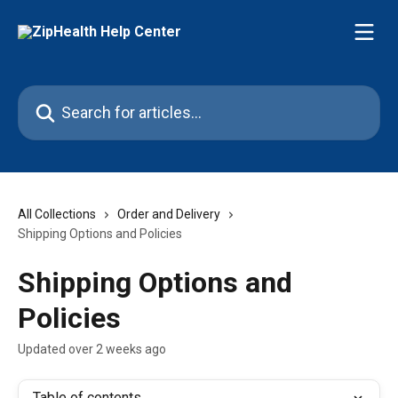
Skip to main content
Search for articles...
All Collections
Order and Delivery
Shipping Options and Policies
Shipping Options and
Policies
Updated over 2 weeks ago
Table of contents