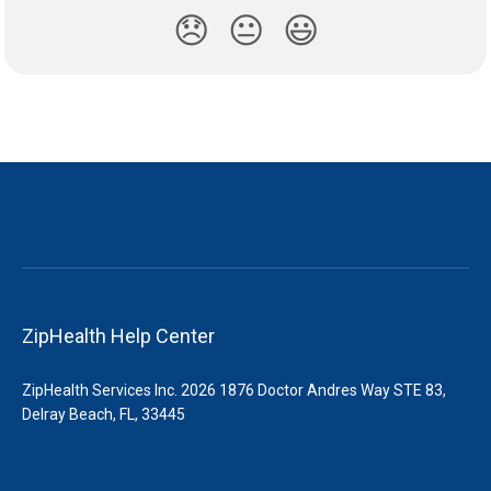
😞
😐
😃
ZipHealth Help Center
ZipHealth Services Inc. 2026 1876 Doctor Andres Way STE 83,
Delray Beach, FL, 33445