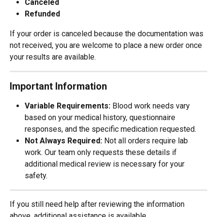
Canceled
Refunded
If your order is canceled because the documentation was 
not received, you are welcome to place a new order once 
your results are available.
Important Information
Variable Requirements:
 Blood work needs vary 
based on your medical history, questionnaire 
responses, and the specific medication requested.
Not Always Required:
 Not all orders require lab 
work. Our team only requests these details if 
additional medical review is necessary for your 
safety.
If you still need help after reviewing the information 
above, additional assistance is available.