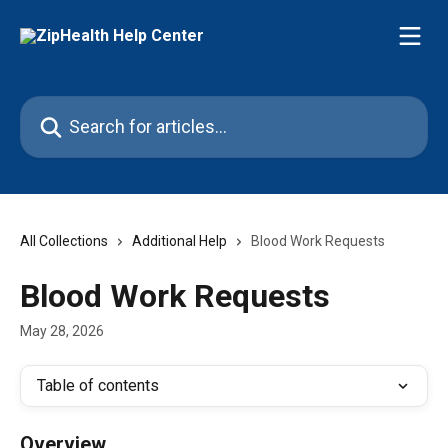
Skip to main content
Search for articles...
All Collections
Additional Help
Blood Work Requests
Blood Work Requests
May 28, 2026
Table of contents
Overview