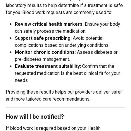
laboratory results to help determine if a treatment is safe 
for you. Blood work requests are commonly used to:
Review critical health markers:
 Ensure your body 
can safely process the medication.
Support safe prescribing:
 Avoid potential 
complications based on underlying conditions.
Monitor chronic conditions:
 Assess diabetes or 
pre-diabetes management.
Evaluate treatment suitability:
 Confirm that the 
requested medication is the best clinical fit for your 
needs.
Providing these results helps our providers deliver safer 
and more tailored care recommendations.
How will I be notified?
If blood work is required based on your Health 