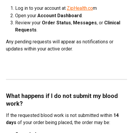
Log in to your account at 
ZipHealth.co
m
Open your 
Account Dashboard
.
Review your 
Order Status
, 
Messages
, or 
Clinical 
Requests
.
Any pending requests will appear as notifications or 
updates within your active order.
What happens if I do not submit my blood 
work?
If the requested blood work is not submitted within 
14 
days
 of your order being placed, the order may be: