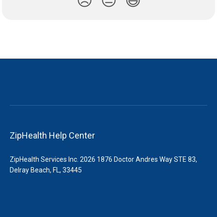
😞
😐
😃
ZipHealth Help Center
ZipHealth Services Inc. 2026 1876 Doctor Andres Way STE 83,
Delray Beach, FL, 33445