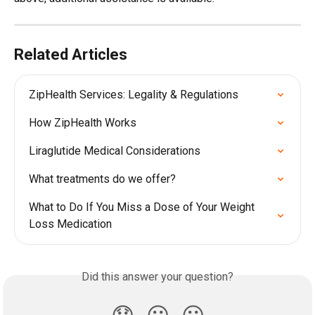
Related Articles
ZipHealth Services: Legality & Regulations
How ZipHealth Works
Liraglutide Medical Considerations
What treatments do we offer?
What to Do If You Miss a Dose of Your Weight 
Loss Medication
Did this answer your question?