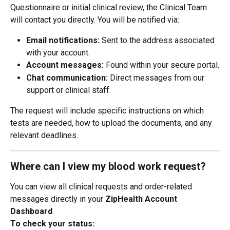
Questionnaire or initial clinical review, the Clinical Team 
will contact you directly. You will be notified via:
Email notifications:
 Sent to the address associated 
with your account.
Account messages:
 Found within your secure portal.
Chat communication:
 Direct messages from our 
support or clinical staff.
The request will include specific instructions on which 
tests are needed, how to upload the documents, and any 
relevant deadlines.
Where can I view my blood work request?
You can view all clinical requests and order-related 
messages directly in your 
ZipHealth Account 
Dashboard
.
To check your status: