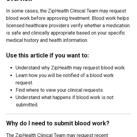
In some cases, the ZipHealth Clinical Team may request 
blood work before approving treatment. Blood work helps 
licensed healthcare providers verify whether a medication 
is safe and clinically appropriate based on your specific 
medical history and health information.
Use this article if you want to:
Understand why ZipHealth may request blood work.
Learn how you will be notified of a blood work 
request.
Find where to view your clinical requests.
Understand what happens if blood work is not 
submitted.
Why do I need to submit blood work?
The ZipHealth Clinical Team may request recent 